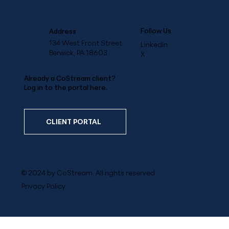
Follow Us
Address
134 West Front Street
LinkedIn
Berwick, PA 18603
X
Already a CoStream client?
Log in to the portal here.
CLIENT PORTAL
© 2024 by CoStream. All rights reserved.
Privacy Policy