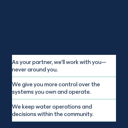
As your partner, we’ll work with you—
never around you.
We give you more control over the
systems you own and operate.
We keep water operations and
decisions within the community.