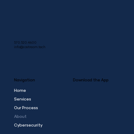
570.520.4600
info@costream.tech
Navigation
Download the App
Home
Services
Our Process
About
Cybersecurity