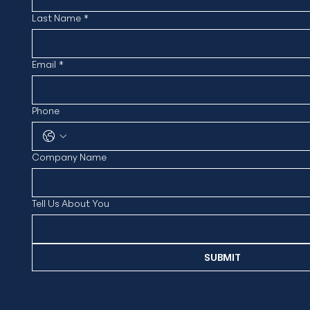
Last Name
*
Email
*
Phone
Company Name
Tell Us About You
SUBMIT