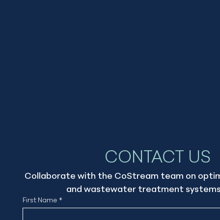
CONTACT US
Collaborate with the CoStream team on optimi
and wastewater treatment systems
First Name
*